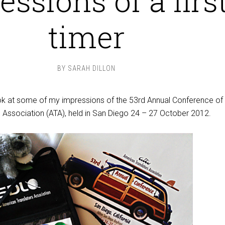
ssions of a firs
timer
BY
SARAH DILLON
look at some of my impressions of the 53rd Annual Conference of
 Association (ATA), held in San Diego 24 – 27 October 2012.