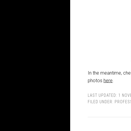
In the meantime, che
photos
here
.
LAST UPDATED:
1 NOV
FILED UNDER:
PROFES