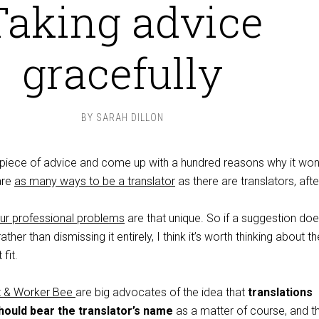
Taking advice
gracefully
BY
SARAH DILLON
a piece of advice and come up with a hundred reasons why it won
are
as many ways to be a translator
as there are translators, after
ur professional problems
are that unique. So if a suggestion does
ther than dismissing it entirely, I think it’s worth thinking about th
fit.
nt & Worker Bee
are big advocates of the idea that
translations
should bear the translator’s name
as a matter of course, and tha