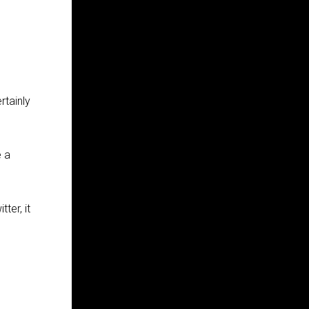
rtainly
e a
ter, it