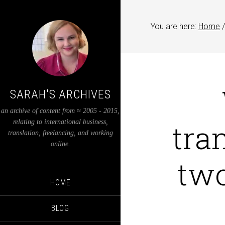
You are here:
Home
/
SARAH'S ARCHIVES
an archive of content from ≈ 2005 - 2015,
tra
relating to international business,
translation, freelancing, and working
online.
two
HOME
BLOG