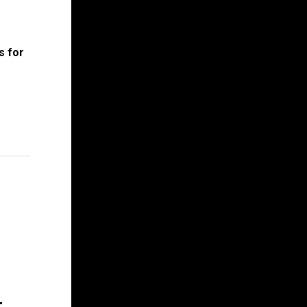
s for