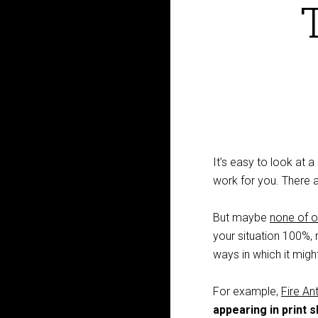
It’s easy to look at 
work for you. There 
But maybe
none of o
your situation 100%, ra
ways in which it might 
For example,
Fire A
appearing in print 