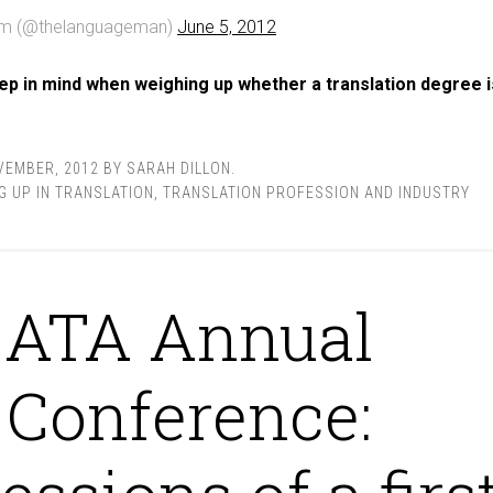
am (@thelanguageman)
June 5, 2012
ep in mind when weighing up whether a translation degree i
VEMBER, 2012
BY
SARAH DILLON
.
G UP IN TRANSLATION
,
TRANSLATION PROFESSION AND INDUSTRY
ATA Annual
Conference: