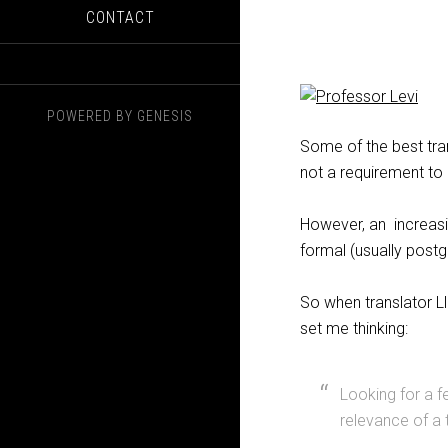
CONTACT
POWERED BY
GENESIS
Some of the best tra
not a requirement to
However, an increasi
formal (usually postgr
So when translator Ll
set me thinking:
Looking for a 
relevance of a t