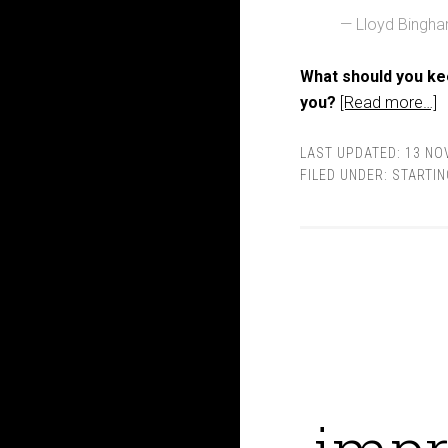
— Lloyd Bingh
What should you ke
you?
[Read more…]
LAST UPDATED:
13 NO
FILED UNDER:
STARTIN