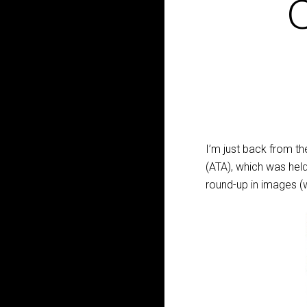
C
I’m just back from t
(ATA), which was held
round-up in images (w