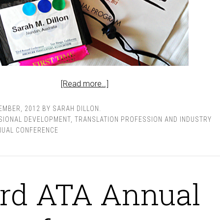
[Read more…]
EMBER, 2012
BY
SARAH DILLON
.
SIONAL DEVELOPMENT
,
TRANSLATION PROFESSION AND INDUSTRY
NUAL CONFERENCE
rd ATA Annual