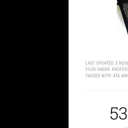
LAST UPDATED:
5 NOV
FILED UNDER:
PROFES
TAGGED WITH:
ATA AN
53