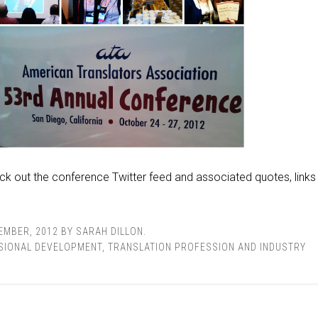
ck out the conference Twitter feed and associated quotes, links
EMBER, 2012
BY
SARAH DILLON
.
SIONAL DEVELOPMENT
,
TRANSLATION PROFESSION AND INDUSTRY