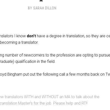
BY
SARAH DILLON
nslators I know
don’t
have a degree in translation, so they are ce
 becoming a translator.
ng number of newcomers to the profession are opting to pursu
aduate) qualification in the field.
oyd Bingham put out the following call a few months back on Twit
few translators WITH and WITHOUT an MA to talk about the
ranslation Master’s for the job. Please help and RT!!