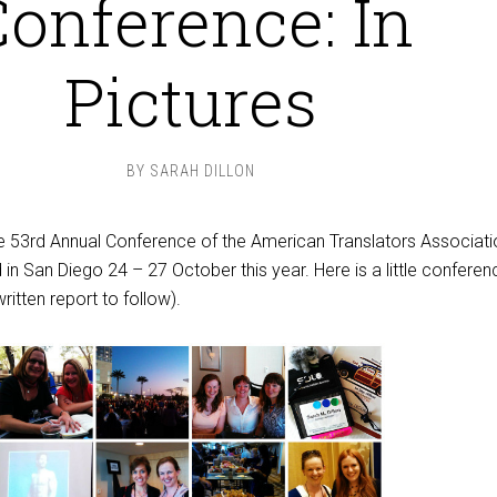
onference: In
Pictures
BY
SARAH DILLON
he 53rd Annual Conference of the American Translators Associati
 in San Diego 24 – 27 October this year. Here is a little conferen
ritten report to follow).