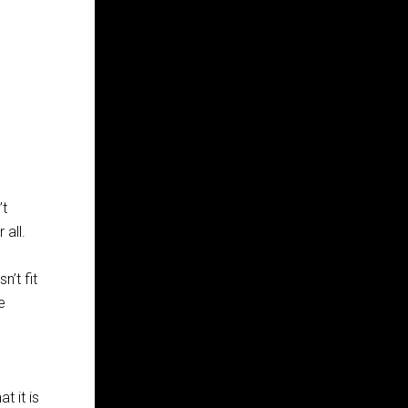
’t
 all.
n’t fit
e
t it is