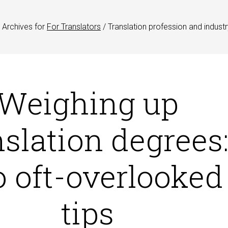
Archives for
For Translators
/
Translation profession and industr
Weighing up
nslation degrees
 oft-overlooked
tips