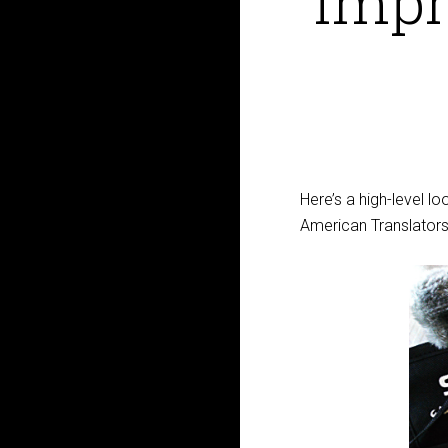
impre
Here’s a high-level 
American Translators