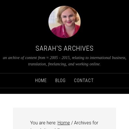
SARAH'S ARCHIVES
an archive of content from ≈ 2005 - 2015, relating to international business,
translation, freelancing, and working online.
HOME
BLOG
CONTACT
You are here:
Home
/
Archives for