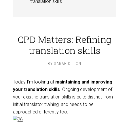
translation skills
CPD Matters: Refining
translation skills
BY
SARAH DILLON
Today I’m looking at
maintaining and improving
your translation skills
. Ongoing development of
your existing translation skills is quite distinct from
initial translator training, and needs to be
approached differently too.