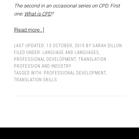
The second in an occasional series on CPD. First
one:
What is CPD
?
[Read more…]
LAST UPDATED:
13 OCTOBER, 2010
BY
SARAH DILLON
.
FILED UNDER:
LANGUAGE AND LANGUAGES
,
PROFESSIONAL DEVELOPMENT
,
TRANSLATION
PROFESSION AND INDUSTRY
TAGGED WITH:
PROFESSIONAL DEVELOPMENT
,
TRANSLATION SKILLS