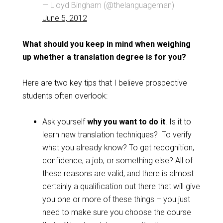
— Lloyd Bingham (@thelanguageman)
June 5, 2012
What should you keep in mind when weighing
up whether a translation degree is for you?
Here are two key tips that I believe prospective
students often overlook:
Ask yourself
why you want to do it
. Is it to
learn new translation techniques? To verify
what you already know? To get recognition,
confidence, a job, or something else? All of
these reasons are valid, and there is almost
certainly a qualification out there that will give
you one or more of these things – you just
need to make sure you choose the course