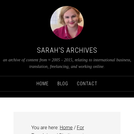
SARAH'S ARCHIVES
an archive of content from ≈ 2005 - 2015, relating to international business,
translation, freelancing, and working online.
HOME
BLOG
CONTACT
You are here:
Home
/
For