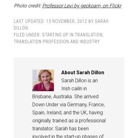
Photo credit:
Professor Levi by geckoam, on Flickr
LAST UPDATED:
13 NOVEMBER, 2012
BY
SARAH
DILLON
.
FILED UNDER:
STARTING UP IN TRANSLATION
,
TRANSLATION PROFESSION AND INDUSTRY
About
Sarah Dillon
Sarah Dillon is an
Irish cailín in
Brisbane, Australia. She arrived
Down Under via Germany, France,
Spain, Ireland, and the UK, having
originally trained as a professional
translator. Sarah has been
involved in the start-up phases of