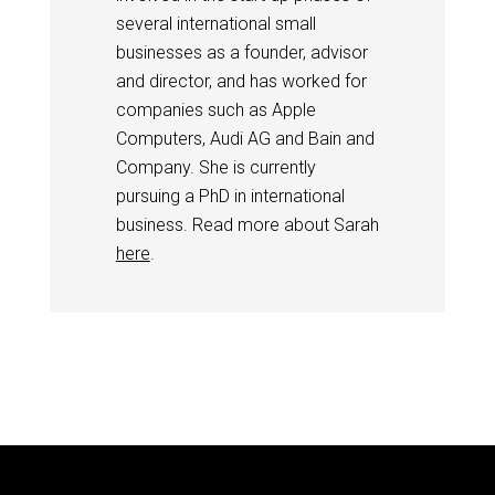
several international small
businesses as a founder, advisor
and director, and has worked for
companies such as Apple
Computers, Audi AG and Bain and
Company. She is currently
pursuing a PhD in international
business. Read more about Sarah
here
.