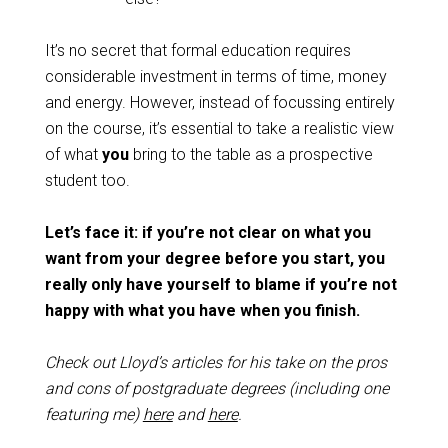
It’s no secret that formal education requires
considerable investment in terms of time, money
and energy. However, instead of focussing entirely
on the course, it’s essential to take a realistic view
of what
you
bring to the table as a prospective
student too.
Let’s face it: if you’re not clear on what you
want from your degree before you start, you
really only have yourself to blame if you’re not
happy with what you have when you finish.
Check out Lloyd’s articles for his take on the pros
and cons of postgraduate degrees (including one
featuring me)
here
and
here
.