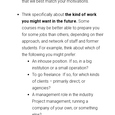
that will best match your motivations.
Think specifically about
the kind of work
you might want in the future.
Some
courses may be better able to prepare you
for some jobs than others, depending on their
approach, and network of staff and former
students. For example, think about which of
the following you might prefer:
An inhouse position. If so, in a big
institution or a small operation?
To go freelance. If so, for which kinds
of clients – primarily direct, or
agencies?
A management role in the industry.
Project management, running a
company of your own, or something
else?