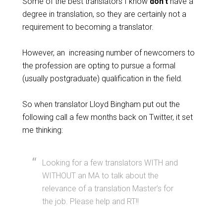
Some of the best translators I know
don’t
have a
degree in translation, so they are certainly not a
requirement to becoming a translator.
However, an increasing number of newcomers to
the profession are opting to pursue a formal
(usually postgraduate) qualification in the field.
So when translator Lloyd Bingham put out the
following call a few months back on Twitter, it set
me thinking:
Looking for a few translators WITH and
WITHOUT an MA to talk about the
relevance of a translation Master’s for
the job. Please help and RT!!