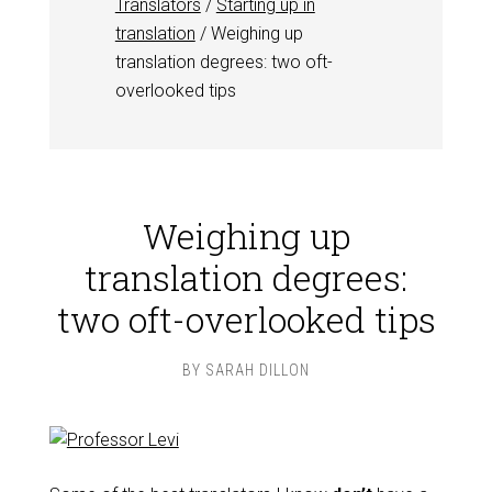
Translators
/
Starting up in
translation
/
Weighing up
translation degrees: two oft-
overlooked tips
Weighing up
translation degrees:
two oft-overlooked tips
BY
SARAH DILLON