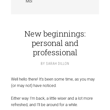
Moi
New beginnings:
personal and
professional
BY
SARAH DILLON
Well hello there! It’s been some time, as you may
(or may not) have noticed.
Either way I’m back, a little wiser and a lot more
refreshed, and I’ll be around for a while.