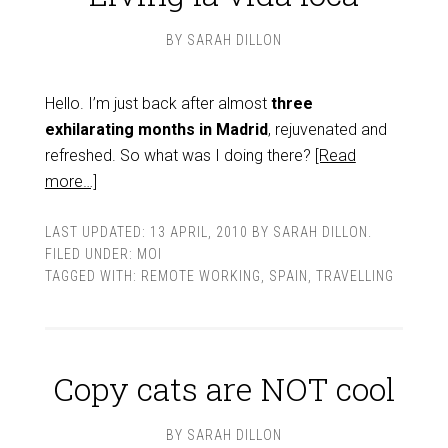
BY
SARAH DILLON
Hello. I’m just back after almost
three
exhilarating months in Madrid
, rejuvenated and
refreshed. So what was I doing there?
[Read
more…]
LAST UPDATED:
13 APRIL, 2010
BY
SARAH DILLON
.
FILED UNDER:
MOI
TAGGED WITH:
REMOTE WORKING
,
SPAIN
,
TRAVELLING
Copy cats are NOT cool
BY
SARAH DILLON