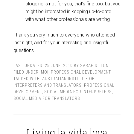
blogging is not for you, that’s fine too: but you
might be interested in keeping up-to-date
with what other professionals are writing.
Thank you very much to everyone who attended
last night, and for your interesting and insightful
questions.
LAST UPDATED:
25 JUNE, 2010
BY
SARAH DILLON
.
FILED UNDER:
MOI
,
PROFESSIONAL DEVELOPMENT
TAGGED WITH:
AUSTRALIAN INSTITUTE OF
INTERPRETERS AND TRANSLATORS
,
PROFESSIONAL
DEVELOPMENT
,
SOCIAL MEDIA FOR INTERPRETERS
,
SOCIAL MEDIA FOR TRANSLATORS
Living la vida loca