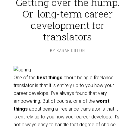
Getting over the hump.
Or: long-term career
development for
translators
BY
SARAH DILLON
One of the
best things
about being a freelance
translator is that it is entirely up to you how your
career develops. I’ve always found that very
empowering. But of course, one of the
worst
things
about being a freelance translator is that it
is entirely up to you how your career develops. It’s
not always easy to handle that degree of choice.