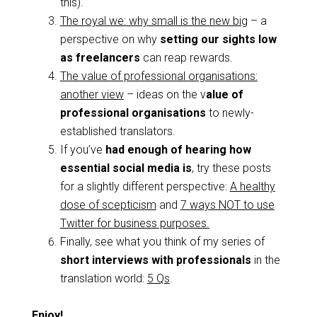
this).
The royal we: why small is the new big
– a
perspective on why
setting our sights low
as freelancers
can reap rewards.
The value of professional organisations:
another view
– ideas on the v
alue of
professional organisations
to newly-
established translators.
If you’ve
had enough of hearing how
essential social media is
, try these posts
for a slightly different perspective:
A healthy
dose of scepticism
and
7 ways NOT to use
Twitter for business purposes.
Finally, see what you think of my series of
short interviews with professionals
in the
translation world:
5 Qs
.
Enjoy!