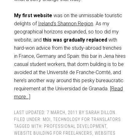
My first website
was on the unmissable touristic
delights of
Ireland’s Shannon Region
. As my
geographical horizons expanded, so too did my
website, and
this was gradually replaced
with
hard-won advice from the study-abroad trenches
in France, Germany and Spain: this bar in Jena hires
casual student workers, that dorm building is to be
avoided at the Université de Franche-Comté, and
here’s another way around this pesky bureaucratic
requirement at the Universidad de Granada.
[Read
more…]
LAST UPDATED:
7 MARCH, 2011
BY
SARAH DILLON
.
FILED UNDER:
MOI
,
TECHNOLOGY FOR TRANSLATORS
TAGGED WITH:
PROFESSIONAL DEVELOPMENT
,
WEBSITE BUILDING FOR FREELANCERS
,
WEBSITES