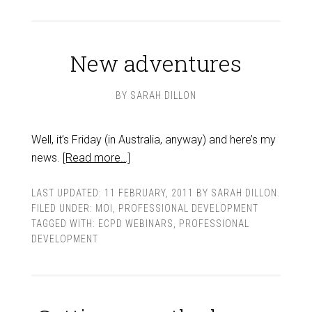
New adventures
BY
SARAH DILLON
Well, it’s Friday (in Australia, anyway) and here’s my
news.
[Read more…]
LAST UPDATED:
11 FEBRUARY, 2011
BY
SARAH DILLON
.
FILED UNDER:
MOI
,
PROFESSIONAL DEVELOPMENT
TAGGED WITH:
ECPD WEBINARS
,
PROFESSIONAL
DEVELOPMENT