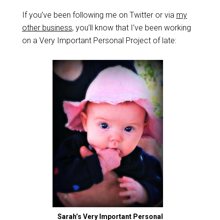
If you’ve been following me on Twitter or via
my
other business
, you’ll know that I’ve been working
on a Very Important Personal Project of late:
Sarah’s Very Important Personal