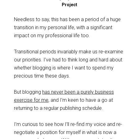
Project
Needless to say, this has been a period of a huge
transition in my personal life, with a significant
impact on my professional life too.
Transitional periods invariably make us re-examine
our priorities. I’ve had to think long and hard about
whether blogging is where I want to spend my
precious time these days.
But blogging
has never been a purely business
exercise for me
, and I’m keen to have a go at
returning to a regular publishing schedule.
I’m curious to see how I’ll re-find my voice and re-
negotiate a position for myself in what is now a