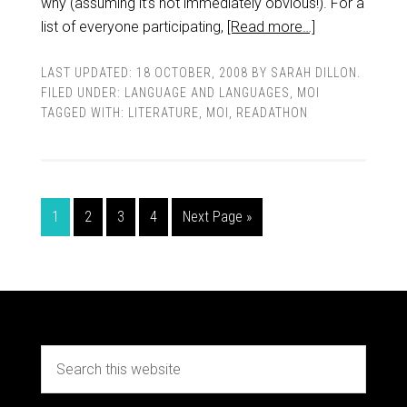
why (assuming it’s not immediately obvious!). For a
list of everyone participating,
[Read more…]
LAST UPDATED:
18 OCTOBER, 2008
BY
SARAH DILLON
.
FILED UNDER:
LANGUAGE AND LANGUAGES
,
MOI
TAGGED WITH:
LITERATURE
,
MOI
,
READATHON
1
2
3
4
Next Page »