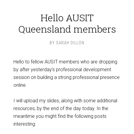
Hello AUSIT
Queensland members
BY
SARAH DILLON
Hello to fellow AUSIT members who are dropping
by after yesterday’s professional development
session on building a strong professional presence
online.
I will upload my slides, along with some additional
resources, by the end of the day today. In the
meantime you might find the following posts
interesting: