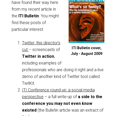
have found their way here
from my recent article in
the
ITI Bulletin
. You might
find these posts of
particular interest:
Twitter: this director’s
ITI Bulletin cover,
cut
– screencasts of
July - August 2009
Twitter in action
,
including examples of
professionals who are doing it right and a live
demo of another kind of Twitter tool called
TwitKit.
ITI Conference round-up: a social media
perspective
– a full write-up of
a side to the
conference you may not even know
existed
(the Bulletin article was an extract of