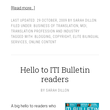
[Read more…]
LAST UPDATED:
29 OCTOBER, 2009
BY
SARAH DILLON
.
FILED UNDER:
BUSINESS OF TRANSLATION
,
MOI
,
TRANSLATION PROFESSION AND INDUSTRY
TAGGED WITH:
BLOGGING
,
COPYRIGHT
,
ELITE BILINGUAL
SERVICES
,
ONLINE CONTENT
Hello to ITI Bulletin
readers
BY
SARAH DILLON
A big hello to readers who