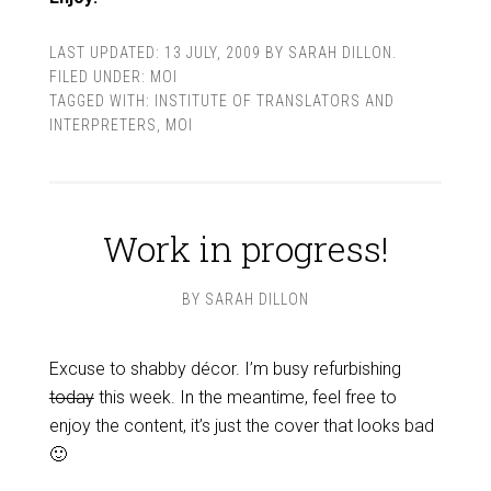
LAST UPDATED:
13 JULY, 2009
BY
SARAH DILLON
.
FILED UNDER:
MOI
TAGGED WITH:
INSTITUTE OF TRANSLATORS AND
INTERPRETERS
,
MOI
Work in progress!
BY
SARAH DILLON
Excuse to shabby décor. I’m busy refurbishing
today
this week. In the meantime, feel free to
enjoy the content, it’s just the cover that looks bad
🙂