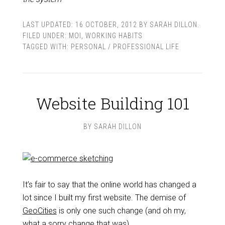
LAST UPDATED:
16 OCTOBER, 2012
BY
SARAH DILLON
.
FILED UNDER:
MOI
,
WORKING HABITS
TAGGED WITH:
PERSONAL / PROFESSIONAL LIFE
Website Building 101
BY
SARAH DILLON
It’s fair to say that the online world has changed a
lot since I built my first website. The demise of
GeoCities
is only one such change (and oh my,
what a sorry change that was).