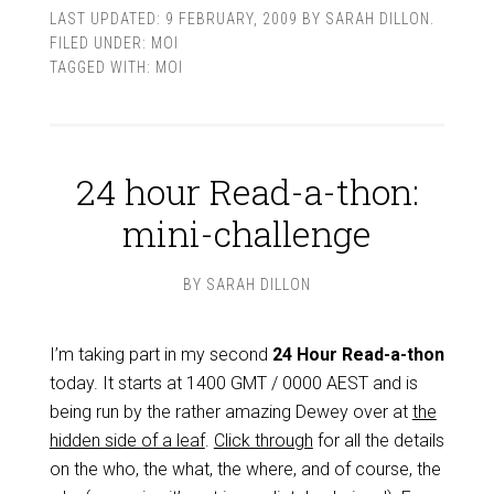
LAST UPDATED:
9 FEBRUARY, 2009
BY
SARAH DILLON
.
FILED UNDER:
MOI
TAGGED WITH:
MOI
24 hour Read-a-thon:
mini-challenge
BY
SARAH DILLON
I’m taking part in my second
24 Hour Read-a-thon
today. It starts at 1400 GMT / 0000 AEST and is
being run by the rather amazing Dewey over at
the
hidden side of a leaf
.
Click through
for all the details
on the who, the what, the where, and of course, the