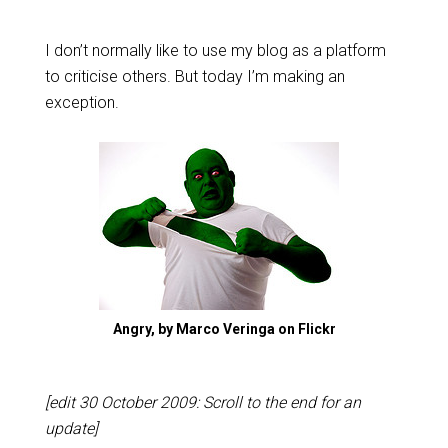
I don’t normally like to use my blog as a platform
to criticise others. But today I’m making an
exception.
Angry, by Marco Veringa on Flickr
[edit 30 October 2009: Scroll to the end for an
update]