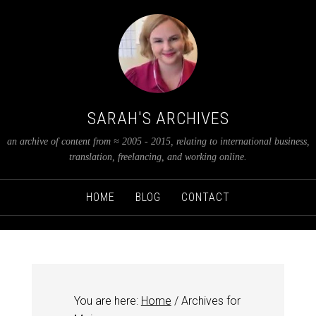
SARAH'S ARCHIVES
an archive of content from ≈ 2005 - 2015, relating to international business,
translation, freelancing, and working online.
HOME
BLOG
CONTACT
You are here:
Home
/
Archives for