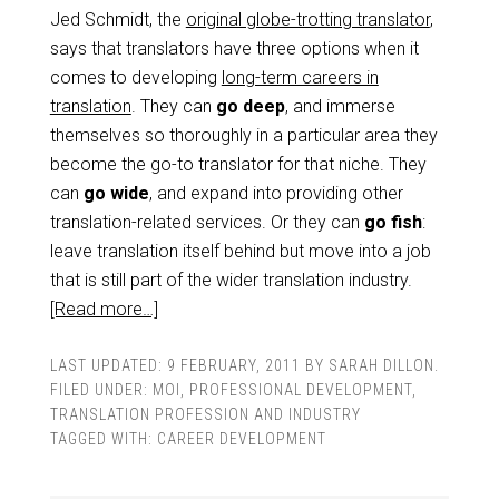
Jed Schmidt, the
original globe-trotting translator
,
says that translators have three options when it
comes to developing
long-term careers in
translation
. They can
go deep
, and immerse
themselves so thoroughly in a particular area they
become the go-to translator for that niche. They
can
go wide
, and expand into providing other
translation-related services. Or they can
go fish
:
leave translation itself behind but move into a job
that is still part of the wider translation industry.
[Read more…]
LAST UPDATED:
9 FEBRUARY, 2011
BY
SARAH DILLON
.
FILED UNDER:
MOI
,
PROFESSIONAL DEVELOPMENT
,
TRANSLATION PROFESSION AND INDUSTRY
TAGGED WITH:
CAREER DEVELOPMENT