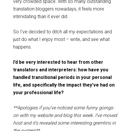
very crowded space. With so many outstanding
translation bloggers nowadays, it feels more
intimidating than it ever did.
So I’ve decided to ditch all my expectations and
just do what I enjoy most – write, and see what
happens.
I’d be very interested to hear from other
translators and interpreters: how have you
handled transitional periods in your personal
life, and specifically the impact they’ve had on
your professional life?
**Apologies if you’ve noticed some funny goings-
on with my website and blog this week. I’ve moved
host and it’s revealed some interesting gremlins in
the system**