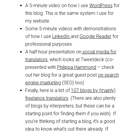
A 5-minute video on how I use
WordPress
for
this blog. This is the same system I use for
my website.
Some 5-minute videos with demonstrations
of how I use
LinkedIn
and
Google Reader
for
professional purposes.
A half-hour presentation on
social media for
translators
, which looks at Tweetdeck (co-
presented with
Philippa Hammond
– check
out her blog for a great guest post
on search
engine marketing
(SEO) too).
Finally, here is a list of
107 blogs by (mainly)
freelance translators
. (There are also plenty
of blogs by interpreters, but these can be a
starting point for finding them if you wish). If
you’re thinking of starting a blog, it’s a good
idea to know what’s out there already. If