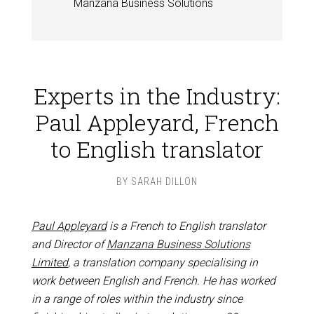
Manzana Business Solutions
Experts in the Industry:
Paul Appleyard, French
to English translator
BY
SARAH DILLON
Paul Appleyard
is a French to English translator
and Director of
Manzana Business Solutions
Limited
, a translation company specialising in
work between English and French. He has worked
in a range of roles within the industry since