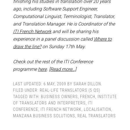
finishing his studies in translation over 20 years
ago, including
Software Support Engineer,
Computational Linguist, Terminologist, Translator,
and Translation Manager
. He is Coordinator of the
ITI French Network
and
will be sharing his
experience in a panel discussion
called
Where to
draw the line?
on Sunday 17th May.
Check out the rest of the ITI Conference
programme
here
.
[Read more…]
LAST UPDATED:
6 MAY, 2009
BY
SARAH DILLON
.
FILED UNDER:
REAL-LIFE TRANSLATORS (5 QS)
TAGGED WITH:
BUSINESS OWNERS
,
FRENCH
,
INSTITUTE
OF TRANSLATORS AND INTERPRETERS
,
ITI
CONFERENCE
,
ITI FRENCH NETWORK
,
LOCALISATION
,
MANZANA BUSINESS SOLUTIONS
,
REAL TRANSLATORS