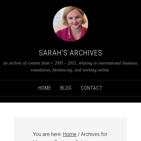
SARAH'S ARCHIVES
an archive of content from ≈ 2005 - 2015, relating to international business,
translation, freelancing, and working online.
HOME
BLOG
CONTACT
You are here:
Home
/
Archives for