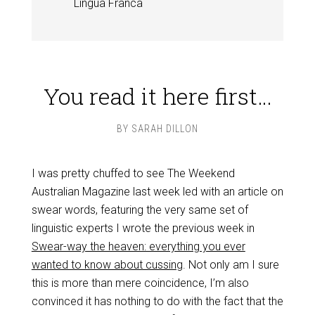
Lingua Franca
You read it here first…
BY
SARAH DILLON
I was pretty chuffed to see The Weekend
Australian Magazine last week led with an article on
swear words, featuring the very same set of
linguistic experts I wrote the previous week in
Swear-way the heaven: everything you ever
wanted to know about cussing
. Not only am I sure
this is more than mere coincidence, I’m also
convinced it has nothing to do with the fact that the