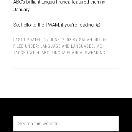
ABC’s brilliant
Lingua Franca
featured them in
January…
So, hello to the TWAM, if you’re reading! 😉
LAST UPDATED:
17 JUNE, 2008
BY
SARAH DILLON
.
FILED UNDER:
LANGUAGE AND LANGUAGES
,
MOI
TAGGED WITH:
ABC
,
LINGUA FRANCA
,
SWEARING