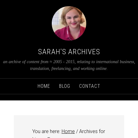
SARAH'S ARCHIVES
an archive of content from ≈ 2005 - 2015, relating to international business,
translation, freelancing, and working online.
HOME
BLOG
CONTACT
You are here:
Home
/
Archives for