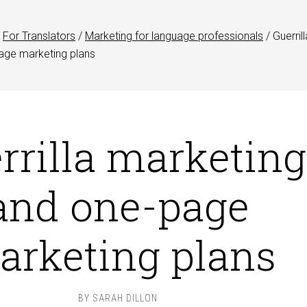
For Translators
/
Marketing for language professionals
/
Guerrill
age marketing plans
rrilla marketing
and one-page
arketing plans
BY
SARAH DILLON