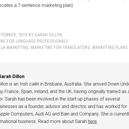
ocates a 7-sentence marketing plan)
PTEMBER, 2010
BY
SARAH DILLON
.
ING FOR LANGUAGE PROFESSIONALS
LLA MARKETING
,
MARKETING FOR TRANSLATORS
,
MARKETING PLANS
Sarah Dillon
llon is an Irish cailín in Brisbane, Australia. She arrived Down Und
 France, Spain, Ireland, and the UK, having originally trained as 
or. Sarah has been involved in the start-up phases of several
usinesses as a founder, advisor and director, and has worked for
pple Computers, Audi AG and Bain and Company. She is current
ternational business. Read more about Sarah
here
.