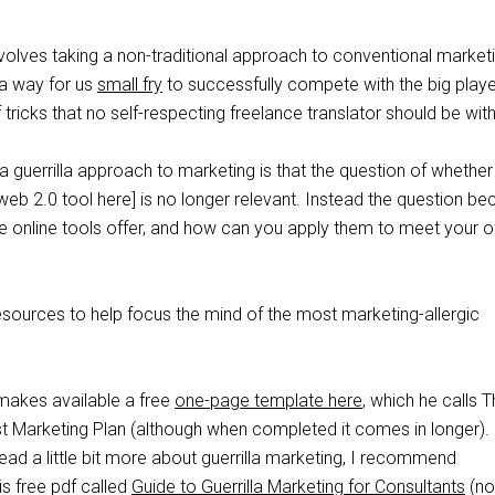
volves taking a non-traditional approach to conventional market
s a way for us
small fry
to successfully compete with the big play
 tricks that no self-respecting freelance translator should be wit
a guerrilla approach to marketing is that the question of whether
 web 2.0 tool here] is no longer relevant. Instead the question 
e online tools offer, and how can you apply them to meet your of
esources to help focus the mind of the most marketing-allergic
akes available a free
one-page template here
, which he calls 
t Marketing Plan (although when completed it comes in longer).
read a little bit more about guerrilla marketing, I recommend
s free pdf called
Guide to Guerrilla Marketing for Consultants
(no