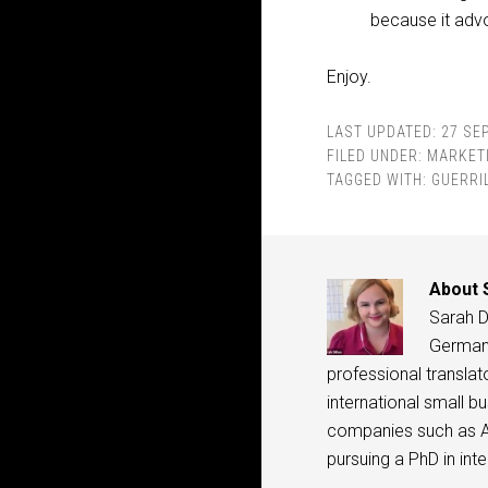
because it adv
Enjoy.
LAST UPDATED:
27 SE
FILED UNDER:
MARKET
TAGGED WITH:
GUERRI
About
Sarah Di
Germany,
professional translat
international small b
companies such as A
pursuing a PhD in in