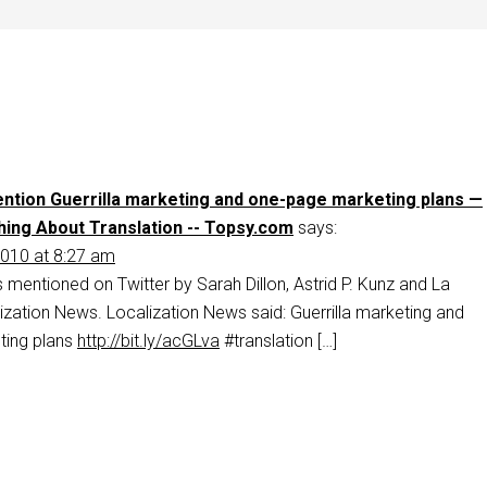
ntion Guerrilla marketing and one-page marketing plans —
ing About Translation -- Topsy.com
says:
010 at 8:27 am
s mentioned on Twitter by Sarah Dillon, Astrid P. Kunz and La
zation News. Localization News said: Guerrilla marketing and
ting plans
http://bit.ly/acGLva
#translation […]