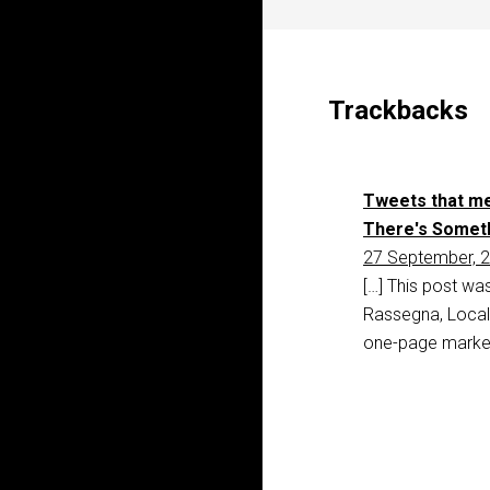
Trackbacks
Tweets that me
There's Someth
27 September, 2
[…] This post wa
Rassegna, Locali
one-page marke