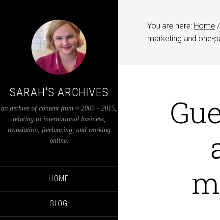
You are here:
Home
/
marketing and one-p
SARAH'S ARCHIVES
Gue
an archive of content from ≈ 2005 - 2015,
relating to international business,
translation, freelancing, and working
online.
m
HOME
BLOG