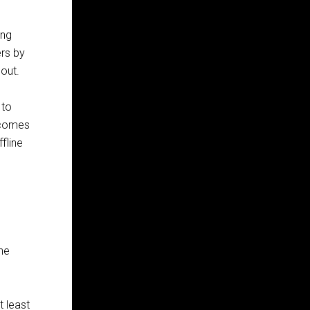
ing
ers by
hout.
 to
becomes
fline
The
t least