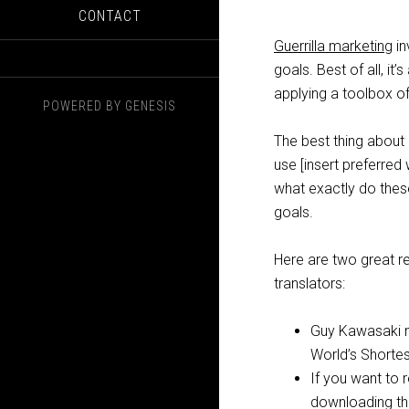
CONTACT
Guerrilla marketing
in
goals. Best of all, it’
applying a toolbox of
POWERED BY
GENESIS
The best thing about 
use [insert preferred
what exactly do thes
goals.
Here are two great r
translators:
Guy Kawasaki m
World’s Shortes
If you want to 
downloading thi