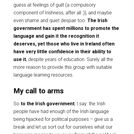
guess at feelings of guilt (a compulsory
component of Irishness, after all :)), and maybe
even shame and quiet despair too.
The Irish
government has spent millions to promote the
language and gain it the recognition it
deserves, yet those who live in Ireland often
have very little confidence in their ability to
use it
, despite years of education. Surely all the
more reason to provide this group with suitable
language learning resources.
My call to arms
So
to the Irish government
, I say: the Irish
people have had enough of the Irish language
being hijacked for political purposes – give us a
break and let us sort out for ourselves what our