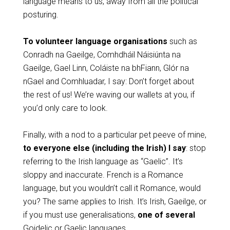
language means to us, away from all the political
posturing.
To volunteer language organisations
such as
Conradh na Gaeilge, Comhdháil Náisiúnta na
Gaeilge, Gael Linn, Coláiste na bhFiann, Glór na
nGael and Comhluadar, I say: Don’t forget about
the rest of us! We’re waving our wallets at you, if
you’d only care to look.
Finally, with a nod to a particular pet peeve of mine,
to everyone else (including the Irish) I say
: stop
referring to the Irish language as “Gaelic”. It’s
sloppy and inaccurate. French is a Romance
language, but you wouldn’t call it Romance, would
you? The same applies to Irish. It’s Irish, Gaeilge, or
if you must use generalisations,
one of several
Goidelic or Gaelic languages.