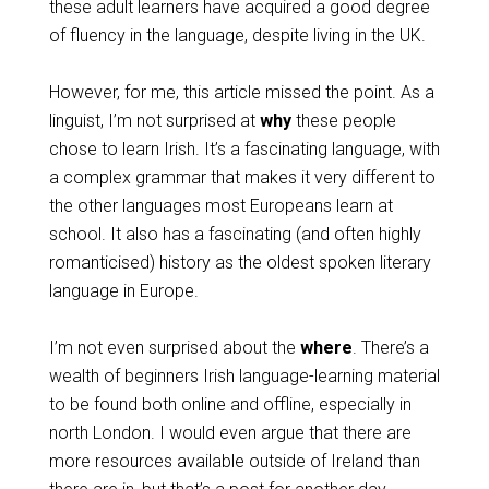
these adult learners have acquired a good degree
of fluency in the language, despite living in the UK.
However, for me, this article missed the point. As a
linguist, I’m not surprised at
why
these people
chose to learn Irish. It’s a fascinating language, with
a complex grammar that makes it very different to
the other languages most Europeans learn at
school. It also has a fascinating (and often highly
romanticised) history as the oldest spoken literary
language in Europe.
I’m not even surprised about the
where
. There’s a
wealth of beginners Irish language-learning material
to be found both online and offline, especially in
north London. I would even argue that there are
more resources available outside of Ireland than