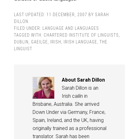
LAST UPDATED:
11 DECEMBER, 2007
BY
SARAH
DILLON
.
FILED UNDER:
LANGUAGE AND LANGUAGES
TAGGED WITH:
CHARTERED INSTITUTE OF LINGUISTS
,
DUBLIN
,
GAEILGE
,
IRISH
,
IRISH LANGUAGE
,
THE
LINGUIST
About
Sarah Dillon
Sarah Dillon is an
Irish cailín in
Brisbane, Australia. She arrived
Down Under via Germany, France,
Spain, Ireland, and the UK, having
originally trained as a professional
translator. Sarah has been