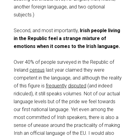
another foreign language, and two optional
subjects.)
Second, and most importantly,
Irish people living
in the Republic feel a strange mixture of
emotions when it comes to the Irish language.
Over 40% of people surveyed in the Republic of
Ireland
census
last year claimed they were
competent in the language, and although the reality
of this figure is
frequently
disputed
(and indeed
ridiculed), it still speaks volumes. Not of our actual
language levels but of the pride we feel towards
our first national language. Yet even among the
most committed of Irish speakers, there is also a
sense of unease around the practicality of making
Irish an official language of the EU. I would also