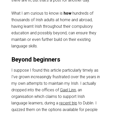
there are in, but that’s a post for another day.
What I am curious to know is
how
hundreds of
thousands of Irish adults at home and abroad,
having learnt Irish throughout their compulsory
education and possibly beyond, can ensure they
maintain or even further build on their existing
language skills.
Beyond beginners
I suppose I found this article particularly timely as
I’ve grown increasingly frustrated over the years in
my own attempts to maintain my Irish. I actually
dropped into the offices of
Gael Linn
, an
organisation which claims to support Irish
language learners, during a
recent trip
to Dublin. I
quizzed them on the options available for people