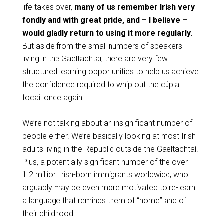
life takes over,
many of us remember Irish very
fondly and with great pride, and – I believe –
would gladly return to using it more regularly.
But aside from the small numbers of speakers
living in the Gaeltachtaí, there are very few
structured learning opportunities to help us achieve
the confidence required to whip out the cúpla
focail once again.
We’re not talking about an insignificant number of
people either. We’re basically looking at most Irish
adults living in the Republic outside the Gaeltachtaí.
Plus, a potentially significant number of the over
1.2 million Irish-born immigrants
worldwide, who
arguably may be even more motivated to re-learn
a language that reminds them of “home” and of
their childhood.