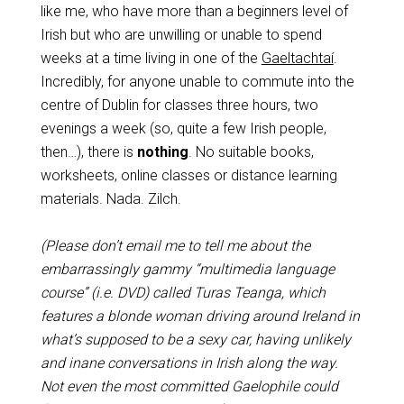
like me, who have more than a beginners level of
Irish but who are unwilling or unable to spend
weeks at a time living in one of the
Gaeltachtaí
.
Incredibly, for anyone unable to commute into the
centre of Dublin for classes three hours, two
evenings a week (so, quite a few Irish people,
then…), there is
nothing
. No suitable books,
worksheets, online classes or distance learning
materials. Nada. Zilch.
(Please don’t email me to tell me about the
embarrassingly gammy “multimedia language
course” (i.e. DVD) called Turas Teanga, which
features a blonde woman driving around Ireland in
what’s supposed to be a sexy car, having unlikely
and inane conversations in Irish along the way.
Not even the most committed Gaelophile could