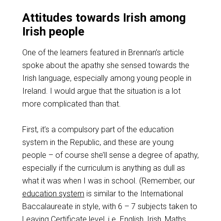
Attitudes towards Irish among
Irish people
One of the learners featured in Brennan’s article
spoke about the apathy she sensed towards the
Irish language, especially among young people in
Ireland. I would argue that the situation is a lot
more complicated than that.
First, it’s a compulsory part of the education
system in the Republic, and these are young
people – of course she’ll sense a degree of apathy,
especially if the curriculum is anything as dull as
what it was when I was in school. (Remember, our
education system
is similar to the International
Baccalaureate in style, with 6 – 7 subjects taken to
Leaving Certificate level, i.e. English, Irish, Maths,