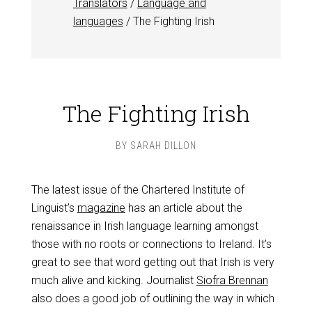
Translators
/
Language and
languages
/
The Fighting Irish
The Fighting Irish
BY
SARAH DILLON
The latest issue of the Chartered Institute of
Linguist’s
magazine
has an article about the
renaissance in Irish language learning amongst
those with no roots or connections to Ireland. It’s
great to see that word getting out that Irish is very
much alive and kicking. Journalist
Siofra Brennan
also does a good job of outlining the way in which