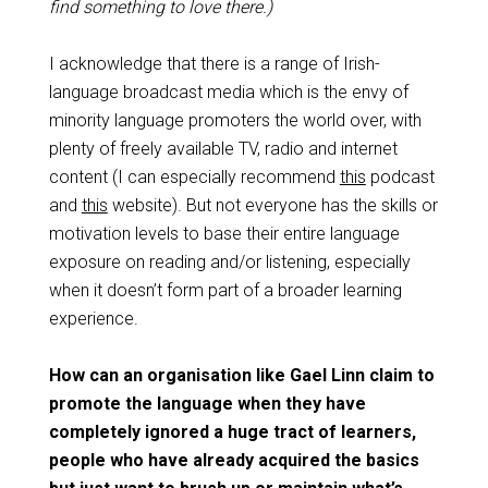
find something to love there.)
I acknowledge that there is a range of Irish-
language broadcast media which is the envy of
minority language promoters the world over, with
plenty of freely available TV, radio and internet
content (I can especially recommend
this
podcast
and
this
website). But not everyone has the skills or
motivation levels to base their entire language
exposure on reading and/or listening, especially
when it doesn’t form part of a broader learning
experience.
How can an organisation like Gael Linn claim to
promote the language when they have
completely ignored a huge tract of learners,
people who have already acquired the basics