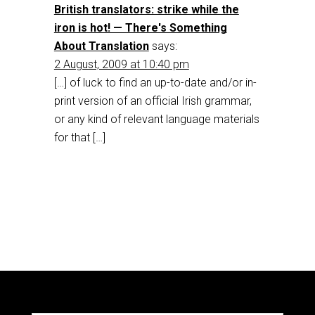
British translators: strike while the
iron is hot! — There's Something
About Translation
says:
2 August, 2009 at 10:40 pm
[…] of luck to find an up-to-date and/or in-
print version of an official Irish grammar,
or any kind of relevant language materials
for that […]