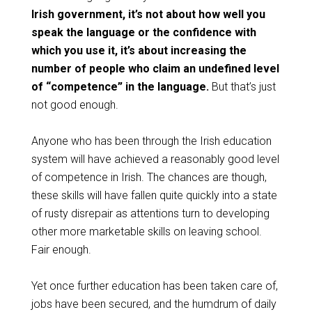
Irish government, it’s not about how well you
speak the language or the confidence with
which you use it, it’s about increasing the
number of people who claim an undefined level
of “competence” in the language.
But that’s just
not good enough.
Anyone who has been through the Irish education
system will have achieved a reasonably good level
of competence in Irish. The chances are though,
these skills will have fallen quite quickly into a state
of rusty disrepair as attentions turn to developing
other more marketable skills on leaving school.
Fair enough.
Yet once further education has been taken care of,
jobs have been secured, and the humdrum of daily