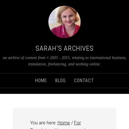
SARAH'S ARCHIVES
an archive of content from ≈ 2005 - 2015, relating to international business,
translation, freelancing, and working online.
HOME
BLOG
CONTACT
You are here:
Home
/
For