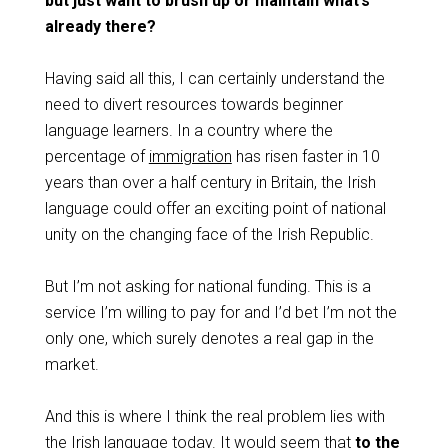
but just want to brush up or maintain what’s
already there?
Having said all this, I can certainly understand the
need to divert resources towards beginner
language learners. In a country where the
percentage of
immigration
has risen faster in 10
years than over a half century in Britain, the Irish
language could offer an exciting point of national
unity on the changing face of the Irish Republic.
But I’m not asking for national funding. This is a
service I’m willing to pay for and I’d bet I’m not the
only one, which surely denotes a real gap in the
market.
And this is where I think the real problem lies with
the Irish language today. It would seem that
to the