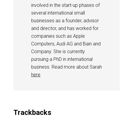
involved in the start-up phases of
several international small
businesses as a founder, advisor
and director, and has worked for
companies such as Apple
Computers, Audi AG and Bain and
Company. She is currently
pursuing a PhD in international
business. Read more about Sarah
here
.
Trackbacks