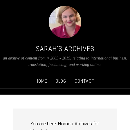
SARAH'S ARCHIVES
an archive of content from ≈ 2005 - 2015, relating to international business,
translation, freelancing, and working online.
HOME
BLOG
CONTACT
You are here:
Home
/
Archives for