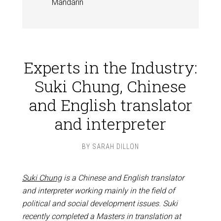
Mandarin
Experts in the Industry:
Suki Chung, Chinese
and English translator
and interpreter
BY
SARAH DILLON
Suki Chung
is a Chinese and English translator
and interpreter working mainly in the field of
political and social development issues. Suki
recently completed a Masters in translation at