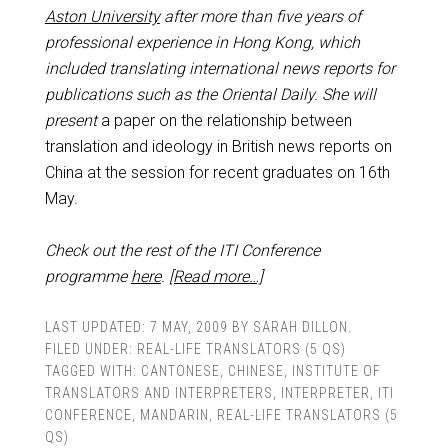
Aston University
after more than five years of
professional experience in Hong Kong, which
included translating international news reports for
publications such as the Oriental Daily.
She will
present
a paper on the relationship between
translation and ideology in British news reports on
China at the session for recent graduates on 16th
May.
Check out the rest of the ITI Conference
programme
here
.
[Read more…]
LAST UPDATED:
7 MAY, 2009
BY
SARAH DILLON
.
FILED UNDER:
REAL-LIFE TRANSLATORS (5 QS)
TAGGED WITH:
CANTONESE
,
CHINESE
,
INSTITUTE OF
TRANSLATORS AND INTERPRETERS
,
INTERPRETER
,
ITI
CONFERENCE
,
MANDARIN
,
REAL-LIFE TRANSLATORS (5
QS)