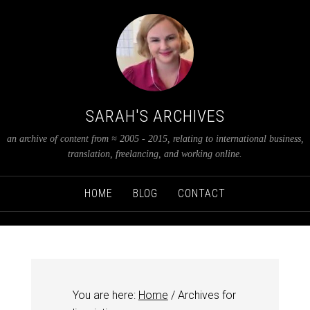
SARAH'S ARCHIVES
an archive of content from ≈ 2005 - 2015, relating to international business,
translation, freelancing, and working online.
HOME
BLOG
CONTACT
You are here:
Home
/
Archives for