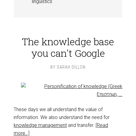
linguistics
The knowledge base
you can't Google
BY
SARAH DILLON
These days we all understand the value of
information. We also understand the need for
knowledge management
and transfer.
[Read
more…]