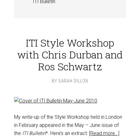
ITI Bulletin
ITI Style Workshop
with Chris Durban and
Ros Schwartz
BY
SARAH DILLON
My write-up of the Style Workshop held in London
in February appeared in the May – June issue of
the
ITI Bulletin
*. Here’s an extract:
[Read more…]