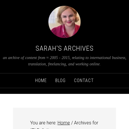
SARAH'S ARCHIVES
an archive of content from ≈ 2005 - 2015, relating to international business,
translation, freelancing, and working online.
HOME
BLOG
CONTACT
You are here:
Home
/
Archives for