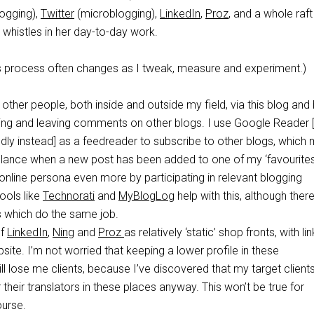
ogging),
Twitter
(microblogging),
LinkedIn
,
Proz
, and a whole raft
d whistles in her day-to-day work.
his process often changes as I tweak, measure and experiment.)
 other people, both inside and outside my field, via this blog and
owing and leaving comments on other blogs. I use Google Reader
edly instead] as a feedreader to subscribe to other blogs, which
glance when a new post has been added to one of my ‘favourites
y online persona even more by participating in relevant blogging
ools like
Technorati
and
MyBlogLog
help with this, although ther
s which do the same job.
of
LinkedIn
,
Ning
and
Proz
as relatively ‘static’ shop fronts, with li
ite. I’m not worried that keeping a lower profile in these
l lose me clients, because I’ve discovered that my target clients
 their translators in these places anyway. This won’t be true for
ourse.