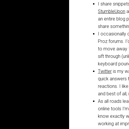
I share snippet
StumbleUpon
a
an entire blog p
share something 
I occasionally 
Proz forums. I’d
to move away f
sift through (un
keyboard poundi
Twitter
is my wa
quick answers t
reactions. I lik
and best of all,
As all roads le
online tools I’
know exactly wha
working at impro