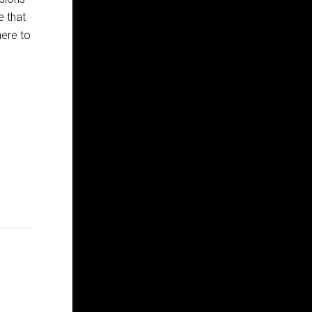
e that
here to