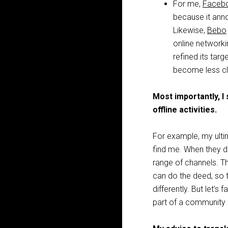
For me,
Faceb
because it ann
Likewise,
Bebo
online networki
refined its tar
become less cl
Most importantly, I
offline activities.
For example, my ultim
find me. When they do
range of channels. T
can do the deed, so to
differently. But let’s 
part of a community 