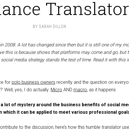
lance Translato
BY
SARAH DILLON
t in 2008. A lot has changed since then but it is still one of my m
ieve this is because shows that platforms may come and go, but 
 social media strategy stands the test of time. Read it with this i
ce for
solo business owners
recently and the question on everyo
’ Well, yes, I do actually.
Micro
AND
macro
, as it happens.
 lot of mystery around the business benefits of social med
in which it can be applied to meet various professional goal
ontribute to the discussion, here’s how this humble translator us