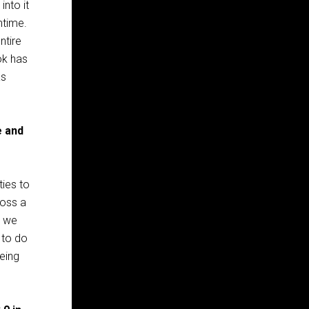
into it
ntime.
ntire
ok has
as
e and
ties to
ross a
o we
 to do
being