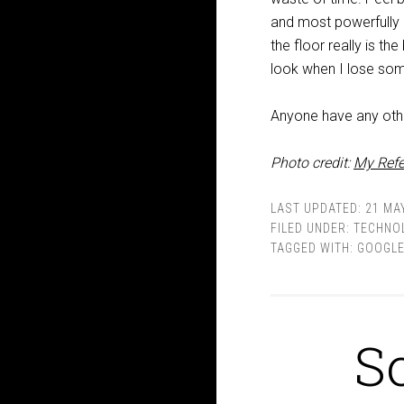
and most powerfully o
the floor really is t
look when I lose som
Anyone have any oth
Photo credit:
My Refe
LAST UPDATED:
21 MAY
FILED UNDER:
TECHNO
TAGGED WITH:
GOOGL
S