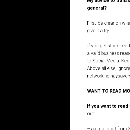
My advice to transl
general?
First, be clear on wha
give it a try.
If you get stuck, rea
a valid business reas
to Social Media
. Kee
Above all else, igno
networking naysayer
WANT TO READ MO
If you want to rea
out:
– a great post from 