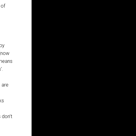
 of
 by
 [now
 means
’.
e are
nks
 don’t