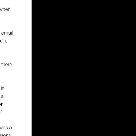
 when
 email
u’re
 there
, in
us
or
.
”
 was a
ssions