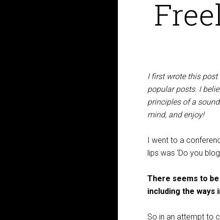
Free
I first wrote this pos
popular posts. I bel
principles of a sound
mind, and enjoy!
I went to a conferen
lips was ‘Do you blog?
There seems to be a
including the ways 
So in an attempt to c