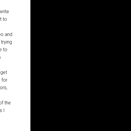
write
t to
oo and
 trying
e to
h
 get
 for
ors,
f the
s I