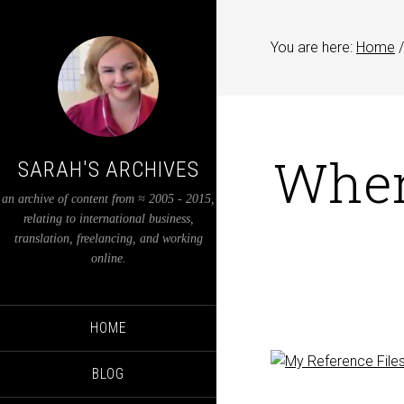
You are here:
Home
/
When
SARAH'S ARCHIVES
an archive of content from ≈ 2005 - 2015,
relating to international business,
translation, freelancing, and working
online.
HOME
BLOG