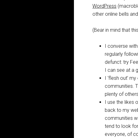
WordPress
(macrobl
other online bells an
(Bear in mind that t
I converse with
regularly foll
defunct: try Fe
I can see at a 
I ‘flesh out’ m
communities. T
plenty of other
I use the likes 
back to my webs
communities wil
tend to look for
everyone, of c