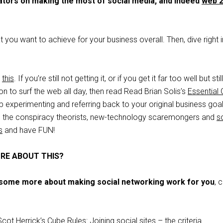
ators on making the most of social media, and indeed
web 2
t you want to achieve for your business overall. Then, dive right 
d
this
. If you’re still not getting it, or if you get it far too well but stil
on to surf the web all day, then read Read Brian Solis’s
Essential 
p experimenting and referring back to your original business goal
re the conspiracy theorists, new-technology scaremongers and
s
s
and have FUN!
RE ABOUT THIS?
d some more about making social networking work for you
, 
Scot Herrick’s Cube Rules:
Joining social sites – the criteria