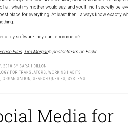
f all, what my mother would say, and you’ll find I secretly believ
he best place for everything. At least then I always know exactly w
ething.
er utility software they can recommend?
rence Files
,
Tim Morgan
’s photostream on Flickr
, 2010
BY
SARAH DILLON
.
LOGY FOR TRANSLATORS
,
WORKING HABITS
E
,
ORGANISATION
,
SEARCH QUERIES
,
SYSTEMS
ocial Media for