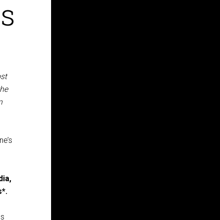
rs
ost
the
n
ne’s
ia,
s*.
es