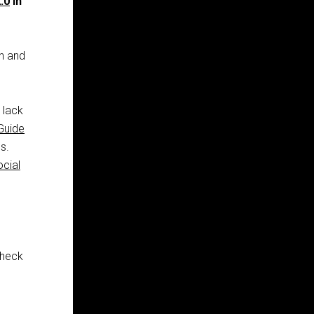
.0
in
in and
l lack
Guide
s.
ocial
check