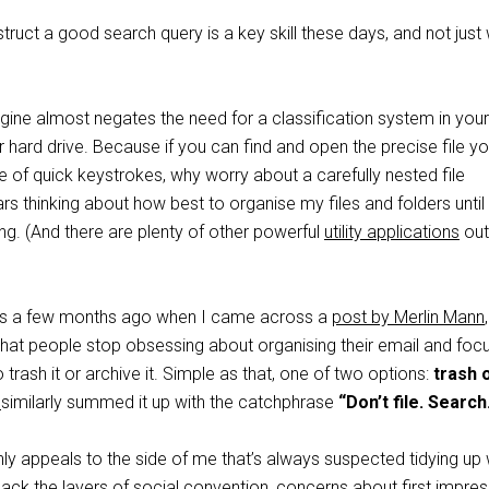
ruct a good search query is a key skill these days, and not just
gine almost negates the need for a classification system in your
 hard drive. Because if you can find and open the precise file yo
le of quick keystrokes, why worry about a carefully nested file
ars thinking about how best to organise my files and folders until
. (And there are plenty of other powerful
utility applications
out
his a few months ago when I came across a
post by Merlin Mann
hat people stop obsessing about organising their email and foc
 trash it or archive it. Simple as that, one of two options:
trash 
r
similarly summed it up with the catchphrase
“Don’t file. Search
nly appeals to the side of me that’s always suspected tidying up
ack the layers of social convention, concerns about first impre