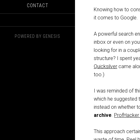
CONTACT
Knowing how to const
it comes to Google.
A powerful search en
POWERED BY
GENESIS
inbox or even on your
looking for in a coup
structure? I spent ye
Quicksilver
came along
too.)
I was reminded of t
which he suggested t
instead on whether to
archive
.
ProfHacke
This approach certai
waste of time. Peel b