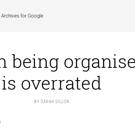
Archives for Google
 being organis
is overrated
BY
SARAH DILLON