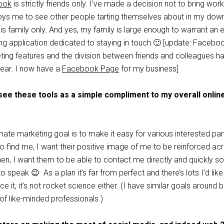
ook
is strictly friends only. I’ve made a decision not to bring work 
oys me to see other people tarting themselves about in my dow
is family only. And yes, my family is large enough to warrant an e
ng application dedicated to staying in touch 🙂 [update: Facebo
geting features and the division between friends and colleagues h
ear. I now have a
Facebook Page
for my business]
 see these tools as a simple compliment to my overall onlin
ate marketing goal is to make it easy for various interested par
 find me, I want their positive image of me to be reinforced ac
hen, I want them to be able to contact me directly and quickly s
 speak 😉 As a plan it’s far from perfect and there’s lots I’d like
face it, it’s not rocket science either. (I have similar goals around 
of like-minded professionals.)