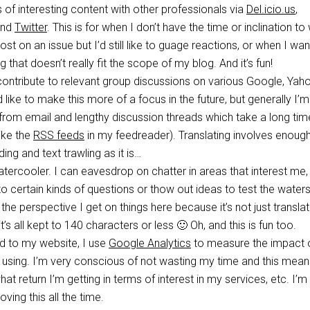
s of interesting content with other professionals via
Del.icio.us
,
nd
Twitter
. This is for when I don’t have the time or inclination to 
ost on an issue but I’d still like to guage reactions, or when I wan
that doesn’t really fit the scope of my blog. And it’s fun!
contribute to relevant group discussions on various Google, Yah
 like to make this more of a focus in the future, but generally I’m
rom email and lengthy discussion threads which take a long tim
like the
RSS feeds
in my feedreader). Translating involves enoug
ng and text trawling as it is…
tercooler. I can eavesdrop on chatter in areas that interest me,
o certain kinds of questions or thow out ideas to test the waters
e the perspective I get on things here because it’s not just translat
 it’s all kept to 140 characters or less 🙂 Oh, and this is fun too.
ad to my website, I use
Google Analytics
to measure the impact o
m using. I’m very conscious of not wasting my time and this mean
t return I’m getting in terms of interest in my services, etc. I’m
ving this all the time.