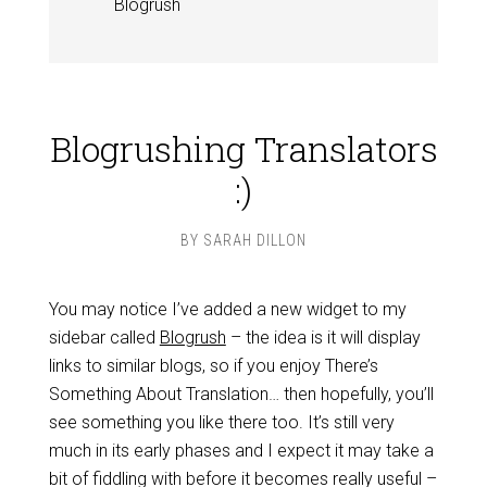
Blogrush
Blogrushing Translators
:)
BY
SARAH DILLON
You may notice I’ve added a new widget to my
sidebar called
Blogrush
– the idea is it will display
links to similar blogs, so if you enjoy There’s
Something About Translation… then hopefully, you’ll
see something you like there too. It’s still very
much in its early phases and I expect it may take a
bit of fiddling with before it becomes really useful –