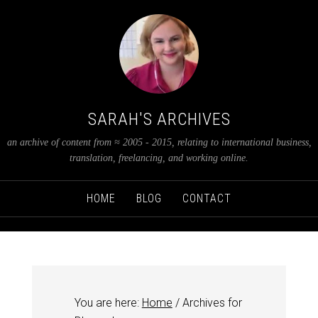
SARAH'S ARCHIVES
an archive of content from ≈ 2005 - 2015, relating to international business,
translation, freelancing, and working online.
HOME
BLOG
CONTACT
You are here:
Home
/
Archives for