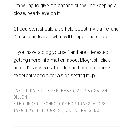
I’m willing to give it a chance but will be keeping a
close, beady eye on it!
Of course, it should also help boost my traffic, and
I’m curious to see what will happen there too.
If you have a blog yourself and are interested in
getting more information about Blogrush,
click
here
. It’s very easy to add and there are some
excellent video tutorials on setting it up.
LAST UPDATED:
18 SEPTEMBER, 2007
BY
SARAH
DILLON
.
FILED UNDER:
TECHNOLOGY FOR TRANSLATORS
TAGGED WITH:
BLOGRUSH
,
ONLINE PRESENCE