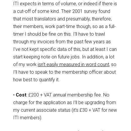
ITI expects in terms of volume, or indeed if there is
a cut-off of some kind. Their 2001 survey found
that most translators and presumably, therefore,
their members, work part-time though, so as a full-
timer I should be fine on this. I’ll have to trawl
through my invoices from the past few years as
I’ve not kept specific data of this, but at least I can
start keeping note on future jobs. In addition, a lot
of my work
isn’t easily measured in word count
, so
I’ll have to speak to the membership officer about
how best to quantify it.
•
Cost
: £200 + VAT annual membership fee. No
charge for the application as I’ll be upgrading from
my current associate status (it’s £30 + VAT for new
ITI members).