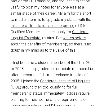
part of my CPD planning, and thought it might be
useful to post my notes for anyone else at a
similar stage of their career. My aim for the short
to medium term is to upgrade my status with the
Institute of Translation and Interpreting
(ITI) to
Qualified Member, and then apply for
Chartered
Linguist (Translator)
status. I’ve
written before
about the benefits of membership, so there is no
doubt in my mind as to the value of this.
I first became a student member of the ITI in 2002
or 2003, then upgraded to associate membership
after I became a full-time freelance translator in
2005. I joined the
Chartered Institute of Linguists
(CIOL) around then too, qualifying for full
membership status immediately. It does require
planning to meet some of the requirements of
these associations, and I’d recommend that if you