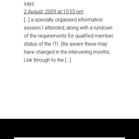
says:
2 August, 2009 at 10:55 pm
[…] a specially organised information
session I attended, along with a rundown
of the requirements for qualified member
status of the ITI. (Be aware these may
have changed in the intervening months.
Link through to the […]