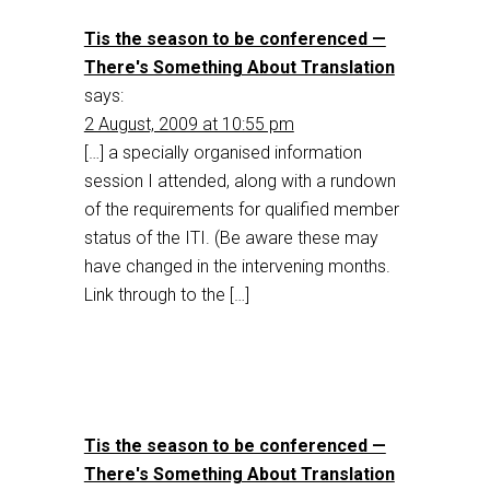
Tis the season to be conferenced —
There's Something About Translation
says:
2 August, 2009 at 10:55 pm
[…] a specially organised information
session I attended, along with a rundown
of the requirements for qualified member
status of the ITI. (Be aware these may
have changed in the intervening months.
Link through to the […]
Tis the season to be conferenced —
There's Something About Translation