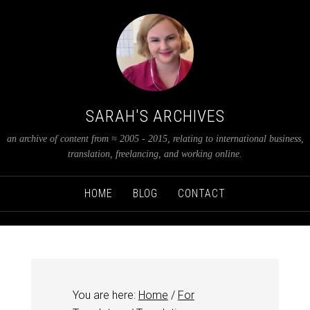
SARAH'S ARCHIVES
an archive of content from ≈ 2005 - 2015, relating to international business,
translation, freelancing, and working online.
HOME
BLOG
CONTACT
You are here:
Home
/
For