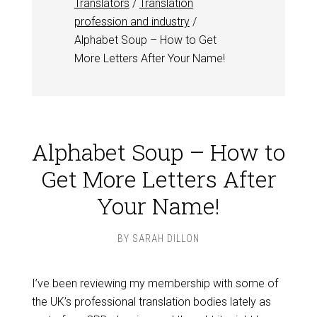
Translators
/
Translation
profession and industry
/
Alphabet Soup – How to Get
More Letters After Your Name!
Alphabet Soup – How to
Get More Letters After
Your Name!
BY
SARAH DILLON
I’ve been reviewing my membership with some of
the UK’s professional translation bodies lately as