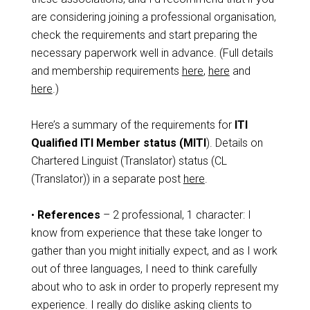
are considering joining a professional organisation,
check the requirements and start preparing the
necessary paperwork well in advance. (Full details
and membership requirements
here
,
here
and
here
.)
Here’s a summary of the requirements for
ITI
Qualified ITI Member status (MITI
). Details on
Chartered Linguist (Translator) status (CL
(Translator)) in a separate post
here
.
•
References
– 2 professional, 1 character: I
know from experience that these take longer to
gather than you might initially expect, and as I work
out of three languages, I need to think carefully
about who to ask in order to properly represent my
experience. I really do dislike asking clients to