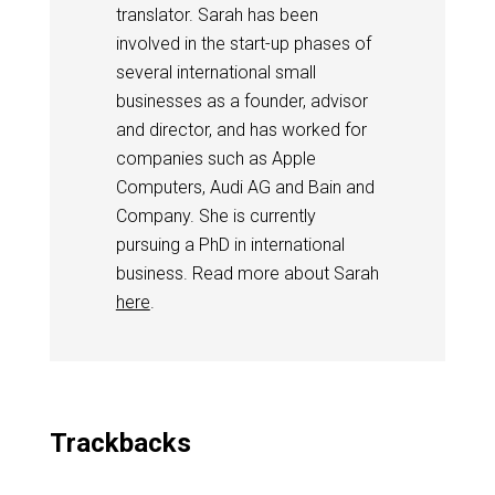
translator. Sarah has been
involved in the start-up phases of
several international small
businesses as a founder, advisor
and director, and has worked for
companies such as Apple
Computers, Audi AG and Bain and
Company. She is currently
pursuing a PhD in international
business. Read more about Sarah
here
.
Trackbacks