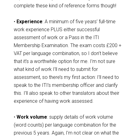
complete these kind of reference forms though!
•
Experience
: A minimum of five years’ full-time
work experience PLUS either successful
assessment of work or a Pass in the ITI
Membership Examination. The exam costs £200 +
VAT per language combination, so I don’t believe
that it’s a worthwhile option for me. I’m not sure
what kind of work I’ll need to submit for
assessment, so there’s my first action: I’ll need to
speak to the ITI’s membership officer and clarify
this. I’ll also speak to other translators about their
experience of having work assessed.
•
Work volume
: supply details of work volume
(word counts) per language combination for the
previous 5 years. Again, I’m not clear on what the