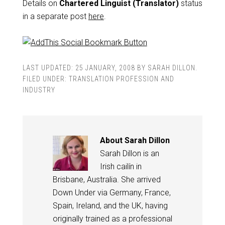
Details on
Chartered Linguist (Translator)
status
in a separate post
here
.
LAST UPDATED:
25 JANUARY, 2008
BY
SARAH DILLON
.
FILED UNDER:
TRANSLATION PROFESSION AND
INDUSTRY
About
Sarah Dillon
Sarah Dillon is an
Irish cailín in
Brisbane, Australia. She arrived
Down Under via Germany, France,
Spain, Ireland, and the UK, having
originally trained as a professional