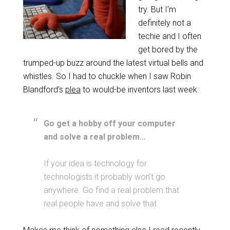
try. But I’m
definitely not a
techie and I often
get bored by the
trumped-up buzz around the latest virtual bells and
whistles. So I had to chuckle when I saw Robin
Blandford’s
plea
to would-be inventors last week:
Go get a hobby off your computer
and solve a real problem…
If your idea is technology for
technologists it probably won’t go
anywhere. Go find a real problem that
real people have and solve that.