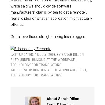
Makes me think of something else I read recently,
which said we should divide software
manufacturers’ claims by ten to get a remotely
realistic idea of what an application might actually
offer us.
Gotta love those straight-talking
Irish
bloggers.
LAST UPDATED:
18 JULY, 2008
BY
SARAH DILLON
.
FILED UNDER:
HUMOUR AT THE WORDFACE
,
TECHNOLOGY FOR TRANSLATORS
TAGGED WITH:
HUMOUR AT THE WORDFACE
,
IRISH
,
TECHNOLOGY FOR TRANSLATORS
About
Sarah Dillon
Sarah Dillon is an