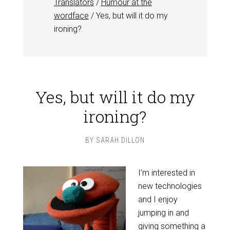
Translators
/
Humour at the
wordface
/
Yes, but will it do my
ironing?
Yes, but will it do my
ironing?
BY
SARAH DILLON
I’m interested in
new technologies
and I enjoy
jumping in and
giving something a