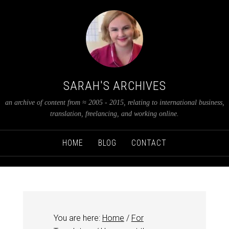
SARAH'S ARCHIVES
an archive of content from ≈ 2005 - 2015, relating to international business,
translation, freelancing, and working online.
HOME
BLOG
CONTACT
You are here:
Home
/
For