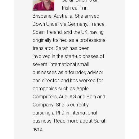
Irish cailín in
Brisbane, Australia. She arrived
Down Under via Germany, France,
Spain, Ireland, and the UK, having
originally trained as a professional
translator. Sarah has been
involved in the start-up phases of
several international small
businesses as a founder, advisor
and director, and has worked for
companies such as Apple
Computers, Audi AG and Bain and
Company. She is currently
pursuing a PhD in international
business. Read more about Sarah
here
.