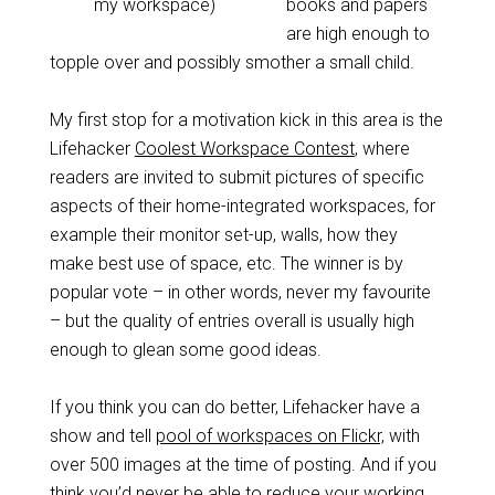
my workspace)
books and papers
are high enough to
topple over and possibly smother a small child.
My first stop for a motivation kick in this area is the
Lifehacker
Coolest Workspace Contest
, where
readers are invited to submit pictures of specific
aspects of their home-integrated workspaces, for
example their monitor set-up, walls, how they
make best use of space, etc. The winner is by
popular vote – in other words, never my favourite
– but the quality of entries overall is usually high
enough to glean some good ideas.
If you think you can do better, Lifehacker have a
show and tell
pool of workspaces on Flickr,
with
over 500 images at the time of posting. And if you
think you’d never be able to reduce your working