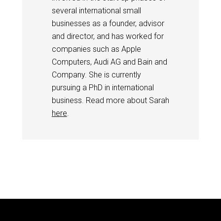
several international small
businesses as a founder, advisor
and director, and has worked for
companies such as Apple
Computers, Audi AG and Bain and
Company. She is currently
pursuing a PhD in international
business. Read more about Sarah
here
.