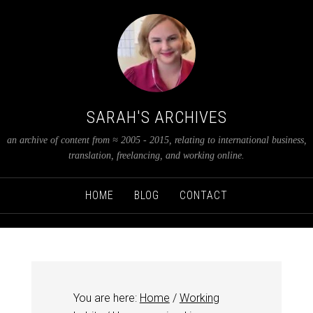
SARAH'S ARCHIVES
an archive of content from ≈ 2005 - 2015, relating to international business,
translation, freelancing, and working online.
HOME
BLOG
CONTACT
You are here:
Home
/
Working