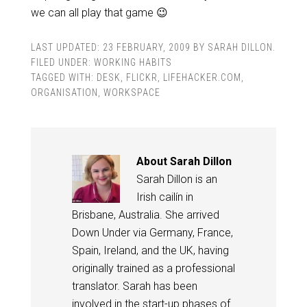
we can all play that game 😉
LAST UPDATED:
23 FEBRUARY, 2009
BY
SARAH DILLON
.
FILED UNDER:
WORKING HABITS
TAGGED WITH:
DESK
,
FLICKR
,
LIFEHACKER.COM
,
ORGANISATION
,
WORKSPACE
About
Sarah Dillon
Sarah Dillon is an
Irish cailín in
Brisbane, Australia. She arrived
Down Under via Germany, France,
Spain, Ireland, and the UK, having
originally trained as a professional
translator. Sarah has been
involved in the start-up phases of