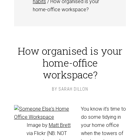
habits
/
How organised is your
home-office workspace?
How organised is your
home-office
workspace?
BY
SARAH DILLON
You know it’s time to
do some tidying in
Image by
Matt Brett
your home office
via Flickr (NB: NOT
when the towers of