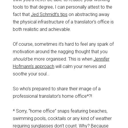
tools to that degree, I can personally attest to the
fact that
Jed Schmidt’s tips
on abstracting away
the physical infrastructure of a translator’s office is
both realistic and achievable.
Of course, sometimes it’s hard to feel any spark of
motivation around the nagging thought that you
should
be more organised. This is when
Jennifer
Hofmann’s approach
will calm your nerves and
soothe your soul…
So who’s prepared to share their image of a
professional translator’s home office*?!
* Sorry, “home office” snaps featuring beaches,
swimming pools, cocktails or any kind of weather
requiring sunglasses don’t count. Why? Because